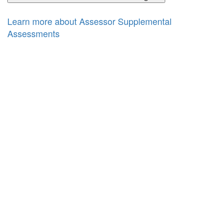
Learn more about Assessor Supplemental
Assessments