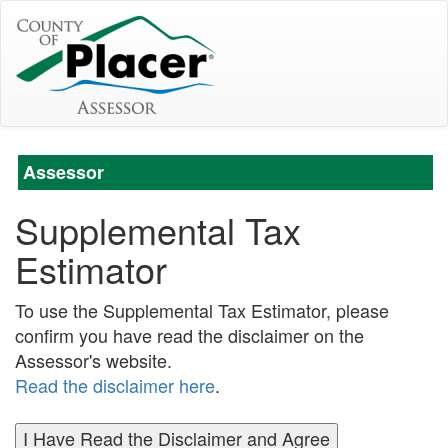
Assessor
Supplemental Tax
Estimator
To use the Supplemental Tax Estimator, please
confirm you have read the disclaimer on the
Assessor's website.
Read the disclaimer here
.